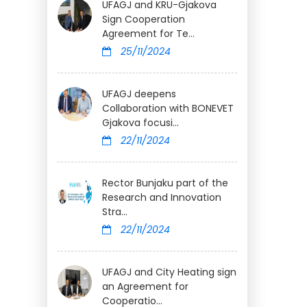
UFAGJ and KRU-Gjakova
Sign Cooperation
Agreement for Te...
25/11/2024
UFAGJ deepens
Collaboration with BONEVET
Gjakova focusi...
22/11/2024
Rector Bunjaku part of the
Research and Innovation
Stra...
22/11/2024
UFAGJ and City Heating sign
an Agreement for
Cooperatio...