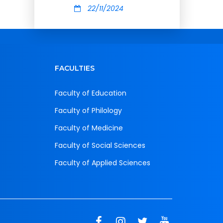
22/11/2024
FACULTIES
Faculty of Education
Faculty of Philology
Faculty of Medicine
Faculty of Social Sciences
Faculty of Applied Sciences