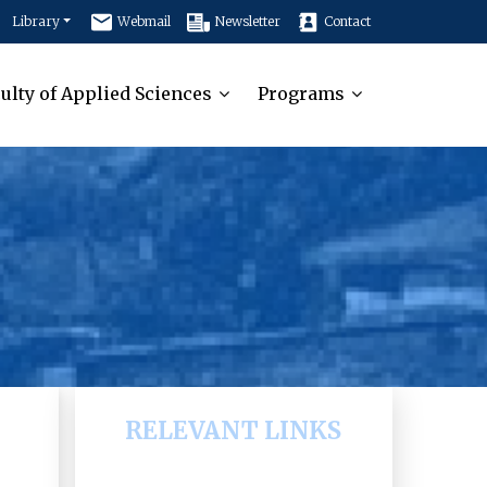
Library
Webmail
Newsletter
Contact
ulty of Applied Sciences
Programs
RELEVANT LINKS