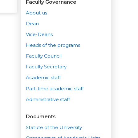
Faculty Governance
About us
Dean
Vice-Deans
Heads of the programs
Faculty Council
Faculty Secretary
Academic staff
Part-time academic staff
Administrative staff
Documents
Statute of the University