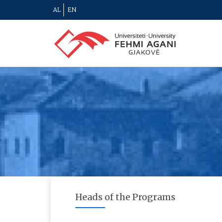
AL
EN
Heads of the Programs