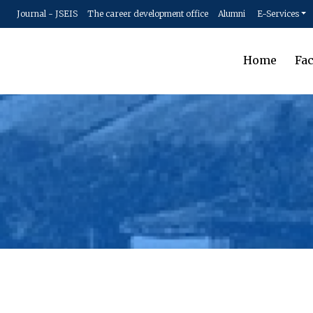
Journal - JSEIS
The career development office
Alumni
E-Services
Home
Fac