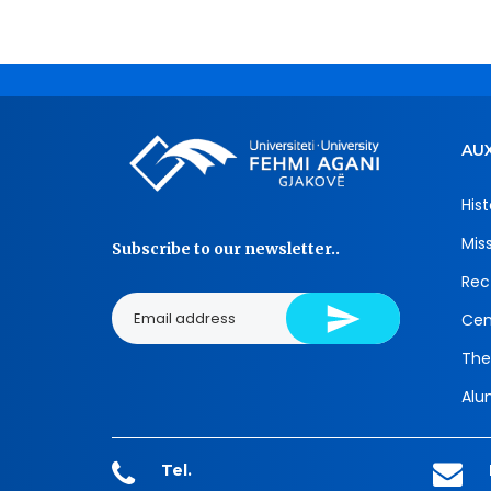
AUX
Hist
Mis
Subscribe to our newsletter..
Rec
Cen
The
Alu
Tel.