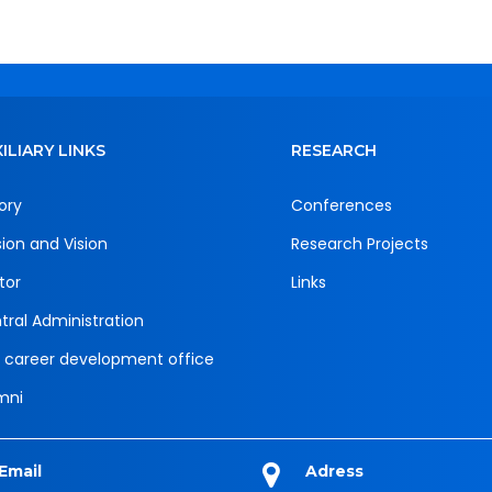
ILIARY LINKS
RESEARCH
ory
Conferences
sion and Vision
Research Projects
tor
Links
tral Administration
 career development office
mni
Email
Adress