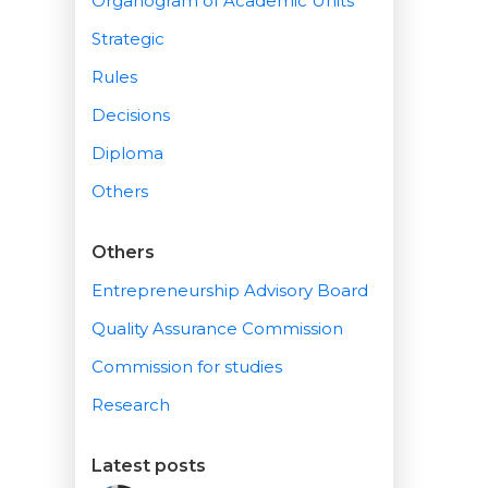
Organogram of Academic Units
Strategic
Rules
Decisions
Diploma
Others
Others
Entrepreneurship Advisory Board
Quality Assurance Commission
Commission for studies
Research
Latest posts