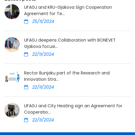
UFAGJ and KRU-Gjakova Sign Cooperation
Agreement for Te...
25/11/2024
UFAGJ deepens Collaboration with BONEVET
Gjakova focusi...
22/11/2024
Rector Bunjaku part of the Research and
Innovation Stra...
22/11/2024
UFAGJ and City Heating sign an Agreement for
Cooperatio...
22/11/2024