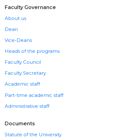
Faculty Governance
About us
Dean
Vice-Deans
Heads of the programs
Faculty Council
Faculty Secretary
Academic staff
Part-time academic staff
Administrative staff
Documents
Statute of the University