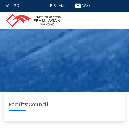
AL
EN
E-Services
Webmail
Newsletter
Contact
Faculty Council