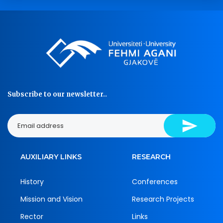
Subscribe to our newsletter..
AUXILIARY LINKS
RESEARCH
History
Conferences
Mission and Vision
Research Projects
Rector
Links