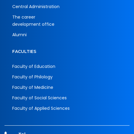
Central Administration
The career
development office
Alumni
FACULTIES
Faculty of Education
Faculty of Philology
Faculty of Medicine
Faculty of Social Sciences
Faculty of Applied Sciences