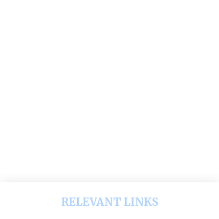
RELEVANT LINKS