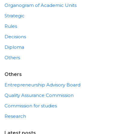
Organogram of Academic Units
Strategic
Rules
Decisions
Diploma
Others
Others
Entrepreneurship Advisory Board
Quality Assurance Commission
Commission for studies
Research
Latest posts